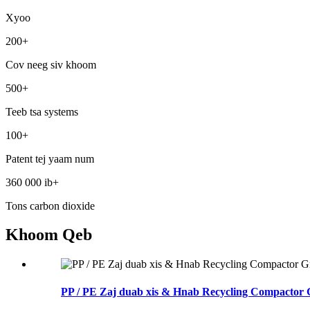
Xyoo
200
+
Cov neeg siv khoom
500
+
Teeb tsa systems
100
+
Patent tej yaam num
360 000 ib
+
Tons carbon dioxide
Khoom Qeb
PP / PE Zaj duab xis & Hnab Recycling Compactor 