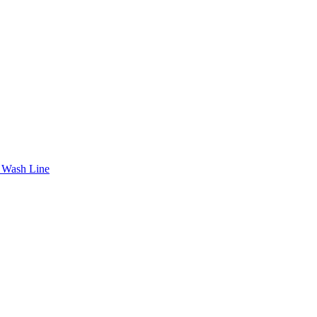
 Wash Line