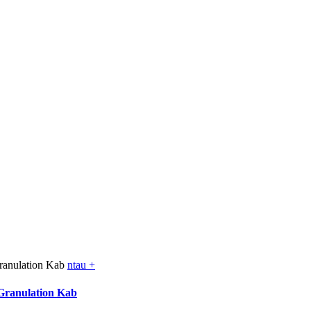
ntau +
Granulation Kab