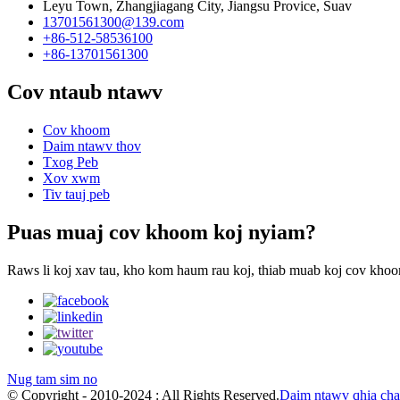
Leyu Town, Zhangjiagang City, Jiangsu Provice, Suav
13701561300@139.com
+86-512-58536100
+86-13701561300
Cov ntaub ntawv
Cov khoom
Daim ntawv thov
Txog Peb
Xov xwm
Tiv tauj peb
Puas muaj cov khoom koj nyiam?
Raws li koj xav tau, kho kom haum rau koj, thiab muab koj cov khoom
Nug tam sim no
© Copyright - 2010-2024 : All Rights Reserved.
Daim ntawv qhia ch