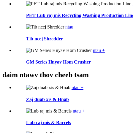
PET Lub raj mis Recycling Washing Production Lin
ntau +
Tib ncej Shredder
ntau +
GM Series Hnyav Hom Crusher
daim ntawv thov cheeb tsam
ntau +
Zaj duab xis & Hnab
ntau +
Lub raj mis & Barrels