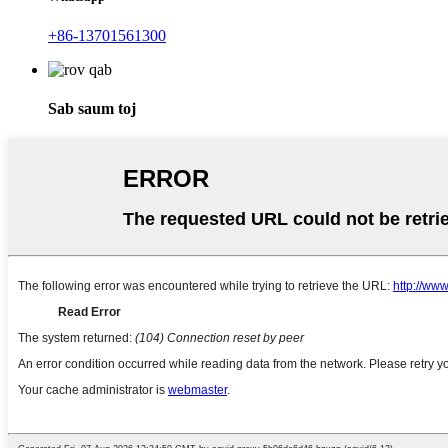
+86-13701561300
Sab saum toj