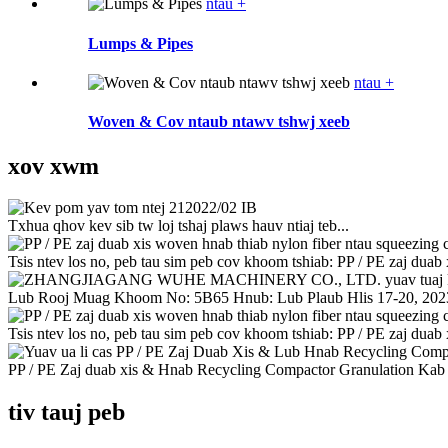
ntau +
Lumps & Pipes
ntau +
Woven & Cov ntaub ntawv tshwj xeeb
xov xwm
21
2022/02 IB
Txhua qhov kev sib tw loj tshaj plaws hauv ntiaj teb...
Tsis ntev los no, peb tau sim peb cov khoom tshiab: PP / PE zaj duab x
Lub Rooj Muag Khoom No: 5B65 Hnub: Lub Plaub Hlis 17-20, 2023
Tsis ntev los no, peb tau sim peb cov khoom tshiab: PP / PE zaj duab x
PP / PE Zaj duab xis & Hnab Recycling Compactor Granulation Kab y
tiv tauj peb