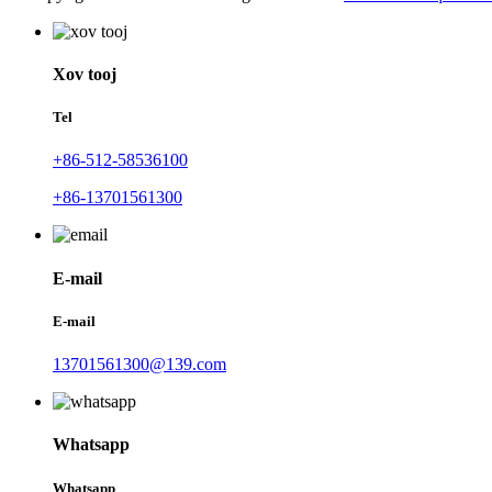
Xov tooj
Tel
+86-512-58536100
+86-13701561300
E-mail
E-mail
13701561300@139.com
Whatsapp
Whatsapp