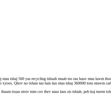
ntau tshaj 500 yas recycling tshuab muab tso rau hauv ntau lawm thoo
 xyoos. Qhov no txhais tau hais tias ntau tshaj 360000 tons ntawm carb
thaum txuas ntxiv tsim cov thev naus laus zis tshiab, peb kuj tseem tx