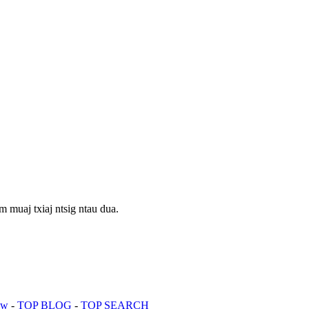
 muaj txiaj ntsig ntau dua.
aw
-
TOP BLOG
-
TOP SEARCH