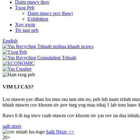
Daim ntawv thov
Txog Peb
Daim ntawv pov thawj
Exhibition
Xov xwm
Tiv tauj peb
English
VIM LI CAS?
Los ntawm yav dhau los mus rau tam sim no, peb lub tuam txhab muaj 
tshiab ntawm cov khoom siv pov tseg yog ntau tshaj 1 lab tons hauv ib
Raws li ib tug tswv cuab ntawm cov khoom siv yas rov ua dua tshiab, 
saib ntxiv
Saib Ntxiv >>
20
+