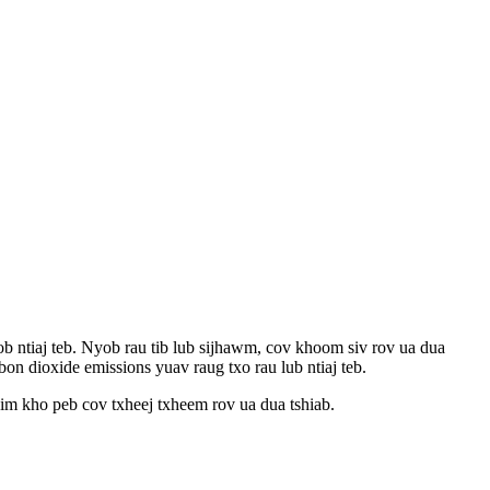
b ntiaj teb. Nyob rau tib lub sijhawm, cov khoom siv rov ua dua
on dioxide emissions yuav raug txo rau lub ntiaj teb.
him kho peb cov txheej txheem rov ua dua tshiab.