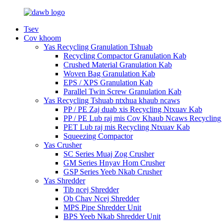
Tsev
Cov khoom
Yas Recycling Granulation Tshuab
Recycling Compactor Granulation Kab
Crushed Material Granulation Kab
Woven Bag Granulation Kab
EPS / XPS Granulation Kab
Parallel Twin Screw Granulation Kab
Yas Recycling Tshuab ntxhua khaub ncaws
PP / PE Zaj duab xis Recycling Ntxuav Kab
PP / PE Lub raj mis Cov Khaub Ncaws Recycling
PET Lub raj mis Recycling Ntxuav Kab
Squeezing Compactor
Yas Crusher
SC Series Muaj Zog Crusher
GM Series Hnyav Hom Crusher
GSP Series Yeeb Nkab Crusher
Yas Shredder
Tib ncej Shredder
Ob Chav Ncej Shredder
MPS Pipe Shredder Unit
BPS Yeeb Nkab Shredder Unit