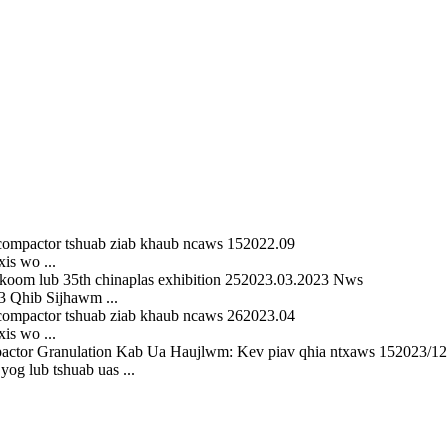
15
2022.09
is wo ...
25
2023.03.2023 Nws
 Qhib Sijhawm ...
26
2023.04
is wo ...
15
2023/12
og lub tshuab uas ...