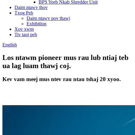
BPS Yeeb Nkab Shredder Unit
Daim ntawv thov
Txog Peb
Daim ntawv pov thawj
Exhibition
Xov xwm
Tiv tauj peb
English
Los ntawm pioneer mus rau lub ntiaj teb
ua lag luam thawj coj.
Kev vam meej mus ntev rau ntau tshaj 20 xyoo.