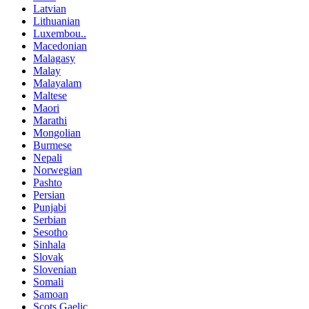
Latvian
Lithuanian
Luxembou..
Macedonian
Malagasy
Malay
Malayalam
Maltese
Maori
Marathi
Mongolian
Burmese
Nepali
Norwegian
Pashto
Persian
Punjabi
Serbian
Sesotho
Sinhala
Slovak
Slovenian
Somali
Samoan
Scots Gaelic