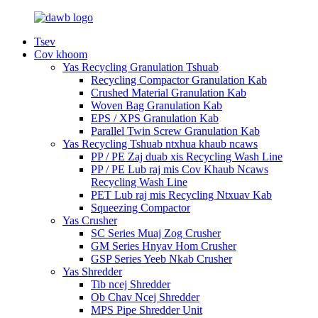
Tsev
Cov khoom
Yas Recycling Granulation Tshuab
Recycling Compactor Granulation Kab
Crushed Material Granulation Kab
Woven Bag Granulation Kab
EPS / XPS Granulation Kab
Parallel Twin Screw Granulation Kab
Yas Recycling Tshuab ntxhua khaub ncaws
PP / PE Zaj duab xis Recycling Wash Line
PP / PE Lub raj mis Cov Khaub Ncaws
Recycling Wash Line
PET Lub raj mis Recycling Ntxuav Kab
Squeezing Compactor
Yas Crusher
SC Series Muaj Zog Crusher
GM Series Hnyav Hom Crusher
GSP Series Yeeb Nkab Crusher
Yas Shredder
Tib ncej Shredder
Ob Chav Ncej Shredder
MPS Pipe Shredder Unit