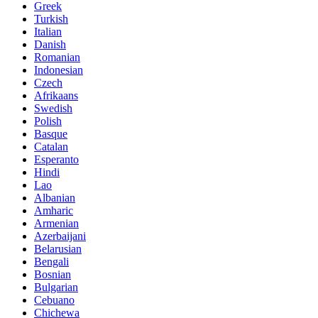
Greek
Turkish
Italian
Danish
Romanian
Indonesian
Czech
Afrikaans
Swedish
Polish
Basque
Catalan
Esperanto
Hindi
Lao
Albanian
Amharic
Armenian
Azerbaijani
Belarusian
Bengali
Bosnian
Bulgarian
Cebuano
Chichewa