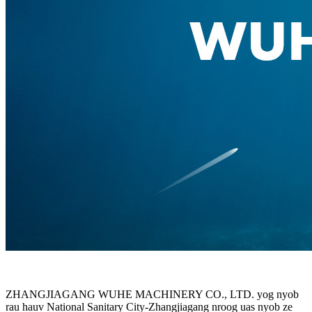
ZHANGJIAGANG WUHE MACHINERY CO., LTD. yog nyob
rau hauv National Sanitary City-Zhangjiagang nroog uas nyob ze