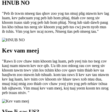
HNUB NO
"Peb ib txwm ntseeg tias qhov zoo yog tus ntsuj plig ntawm kev lag
luam, kev pabcuam yog peb lub hom phiaj, thiab cov neeg siv
khoom txaus siab yog peb lub hom phiaj. Nrog lub siab dawb paug
los kho txhua tus neeg siv khoom yog peb tus cwj pwm nyob mus
ib txhis. Vim yog kev ncaj ncees, Ntseeg tias peb ntseeg tau."
Kev vam meej
"Raws li cov chaw tsim khoom lag luam, peb yeej tsis tso tseg cov
kauj ruam ntawm kev nce qib. Ua tib zoo mloog rau cov neeg siv
khoom tawm tswv yim los txhim kho cov qauv tsim thiab kev ua
haujlwm zoo ntawm lub tshuab. kom tau raws li kev xav tau ntawm
kev lag luam, kev tsim cov khoom siv hluav taws xob ntau dua,
muaj txiaj ntsig zoo thiab cov chaw yooj yim yog peb nrhiav txhua
lub sijhawm. Vim muaj kev vam meej, koj tuaj yeem koom tes nrog
peb txuas ntxiv. "
Vim li cas US?