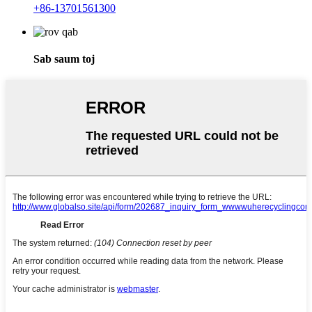
+86-13701561300
Sab saum toj