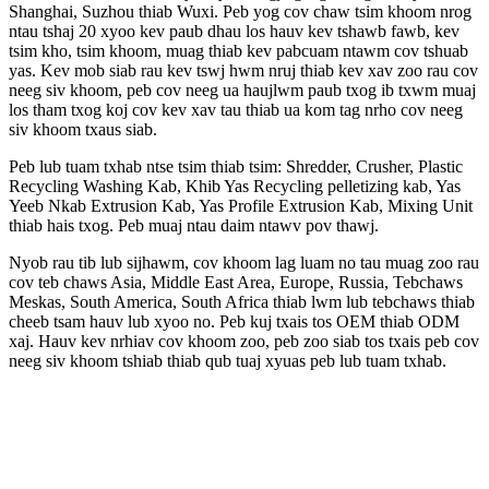
Shanghai, Suzhou thiab Wuxi. Peb yog cov chaw tsim khoom nrog
ntau tshaj 20 xyoo kev paub dhau los hauv kev tshawb fawb, kev
tsim kho, tsim khoom, muag thiab kev pabcuam ntawm cov tshuab
yas. Kev mob siab rau kev tswj hwm nruj thiab kev xav zoo rau cov
neeg siv khoom, peb cov neeg ua haujlwm paub txog ib txwm muaj
los tham txog koj cov kev xav tau thiab ua kom tag nrho cov neeg
siv khoom txaus siab.
Peb lub tuam txhab ntse tsim thiab tsim: Shredder, Crusher, Plastic
Recycling Washing Kab, Khib Yas Recycling pelletizing kab, Yas
Yeeb Nkab Extrusion Kab, Yas Profile Extrusion Kab, Mixing Unit
thiab hais txog. Peb muaj ntau daim ntawv pov thawj.
Nyob rau tib lub sijhawm, cov khoom lag luam no tau muag zoo rau
cov teb chaws Asia, Middle East Area, Europe, Russia, Tebchaws
Meskas, South America, South Africa thiab lwm lub tebchaws thiab
cheeb tsam hauv lub xyoo no. Peb kuj txais tos OEM thiab ODM
xaj. Hauv kev nrhiav cov khoom zoo, peb zoo siab tos txais peb cov
neeg siv khoom tshiab thiab qub tuaj xyuas peb lub tuam txhab.