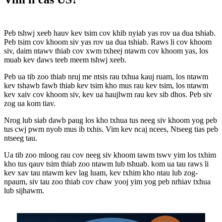
Peb tshwj xeeb hauv kev tsim cov khib nyiab yas rov ua dua tshiab.
Peb tsim cov khoom siv yas rov ua dua tshiab. Raws li cov khoom
siv, daim ntawv thiab cov xwm txheej ntawm cov khoom yas, los
muab kev daws teeb meem tshwj xeeb.
Peb ua tib zoo thiab nruj me ntsis rau txhua kauj ruam, los ntawm
kev tshawb fawb thiab kev tsim kho mus rau kev tsim, los ntawm
kev xaiv cov khoom siv, kev ua haujlwm rau kev sib dhos. Peb siv
zog ua kom tiav.
Nrog lub siab dawb paug los kho txhua tus neeg siv khoom yog peb
tus cwj pwm nyob mus ib txhis. Vim kev ncaj ncees, Ntseeg tias peb
ntseeg tau.
Ua tib zoo mloog rau cov neeg siv khoom tawm tswv yim los txhim
kho tus qauv tsim thiab zoo ntawm lub tshuab. kom ua tau raws li
kev xav tau ntawm kev lag luam, kev txhim kho ntau lub zog-
npaum, siv tau zoo thiab cov chaw yooj yim yog peb nrhiav txhua
lub sijhawm.