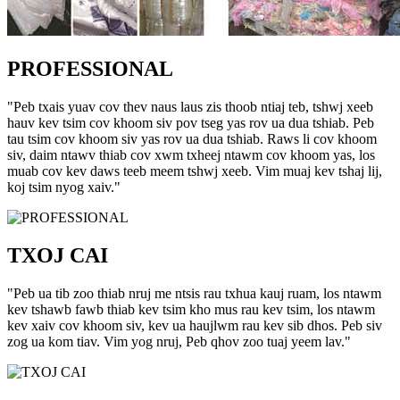
PROFESSIONAL
"Peb txais yuav cov thev naus laus zis thoob ntiaj teb, tshwj xeeb
hauv kev tsim cov khoom siv pov tseg yas rov ua dua tshiab. Peb
tau tsim cov khoom siv yas rov ua dua tshiab. Raws li cov khoom
siv, daim ntawv thiab cov xwm txheej ntawm cov khoom yas, los
muab cov kev daws teeb meem tshwj xeeb. Vim muaj kev tshaj lij,
koj tsim nyog xaiv."
TXOJ CAI
"Peb ua tib zoo thiab nruj me ntsis rau txhua kauj ruam, los ntawm
kev tshawb fawb thiab kev tsim kho mus rau kev tsim, los ntawm
kev xaiv cov khoom siv, kev ua haujlwm rau kev sib dhos. Peb siv
zog ua kom tiav. Vim yog nruj, Peb qhov zoo tuaj yeem lav."