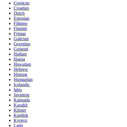
Corsican
Croatian
Dutch
Estonian
Filipino
Finnish
Frisian
Galician
Georgian
Gujarati
Haitian
Hausa
Hawaiian
Hebrew
Hmong
Hungarian
Icelandic
Igbo
Javanese
Kannada
Kazakh
Khmer
Kurdish
Kyrgyz
Latin