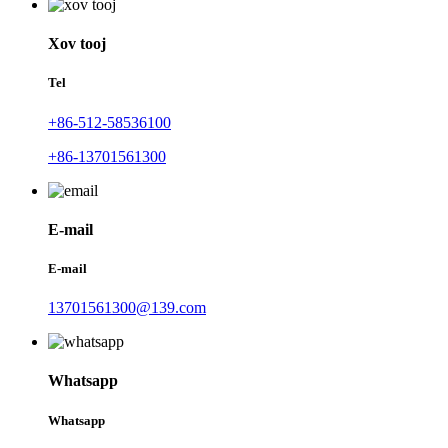
Xov tooj
Tel
+86-512-58536100
+86-13701561300
E-mail
E-mail
13701561300@139.com
Whatsapp
Whatsapp