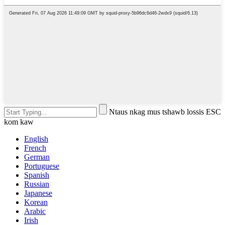
Ntaus nkag mus tshawb lossis ESC
kom kaw
English
French
German
Portuguese
Spanish
Russian
Japanese
Korean
Arabic
Irish