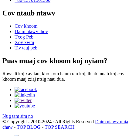
+86-13701561300
Cov ntaub ntawv
Cov khoom
Daim ntawv thov
Txog Peb
Xov xwm
Tiv tauj peb
Puas muaj cov khoom koj nyiam?
Raws li koj xav tau, kho kom haum rau koj, thiab muab koj cov
khoom muaj txiaj ntsig ntau dua.
Nug tam sim no
© Copyright - 2010-2024 : All Rights Reserved.
Daim ntawv qhia
chaw
-
TOP BLOG
-
TOP SEARCH