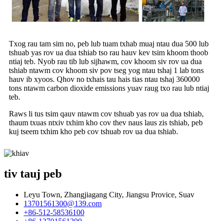
Txog rau tam sim no, peb lub tuam txhab muaj ntau dua 500 lub
tshuab yas rov ua dua tshiab tso rau hauv kev tsim khoom thoob
ntiaj teb. Nyob rau tib lub sijhawm, cov khoom siv rov ua dua
tshiab ntawm cov khoom siv pov tseg yog ntau tshaj 1 lab tons
hauv ib xyoos. Qhov no txhais tau hais tias ntau tshaj 360000
tons ntawm carbon dioxide emissions yuav raug txo rau lub ntiaj
teb.
Raws li tus tsim qauv ntawm cov tshuab yas rov ua dua tshiab,
thaum txuas ntxiv txhim kho cov thev naus laus zis tshiab, peb
kuj tseem txhim kho peb cov tshuab rov ua dua tshiab.
tiv tauj peb
Leyu Town, Zhangjiagang City, Jiangsu Provice, Suav
13701561300@139.com
+86-512-58536100