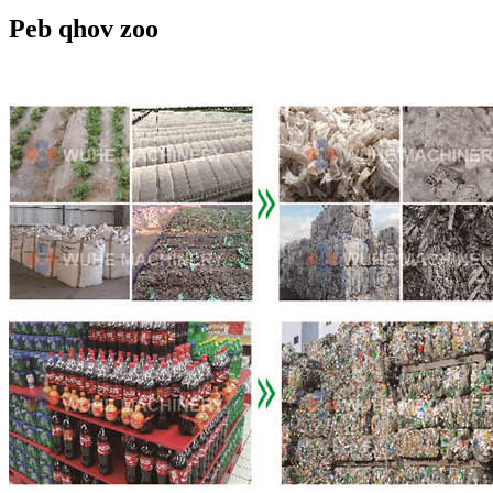
Peb qhov zoo