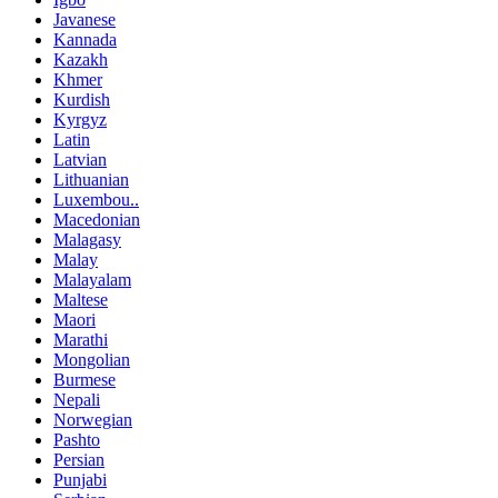
Javanese
Kannada
Kazakh
Khmer
Kurdish
Kyrgyz
Latin
Latvian
Lithuanian
Luxembou..
Macedonian
Malagasy
Malay
Malayalam
Maltese
Maori
Marathi
Mongolian
Burmese
Nepali
Norwegian
Pashto
Persian
Punjabi