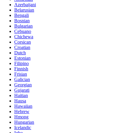
Azerbaijani
Belarusian
Bengali
Bosnian
Bulgarian
Cebuano
Chichewa
Corsican
Croatian
Dutch
Estonian
Filipino
Finnish
Frisian
Galician
Georgian
Gujarati
Haitian
Hausa
Hawaiian
Hebrew
Hmong
Hungarian
Icelandic
Igbo