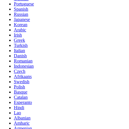
Portuguese
Spanish
Russian
Japanese
Korean
Arabic
Irish
Greek
Turkish
Italian
Danish
Romanian
Indonesian
Czech
Afrikaans
Swedish
Polish
Basque
Catalan
Esperanto
Hindi
Lao
Albanian
Amharic
Armenian