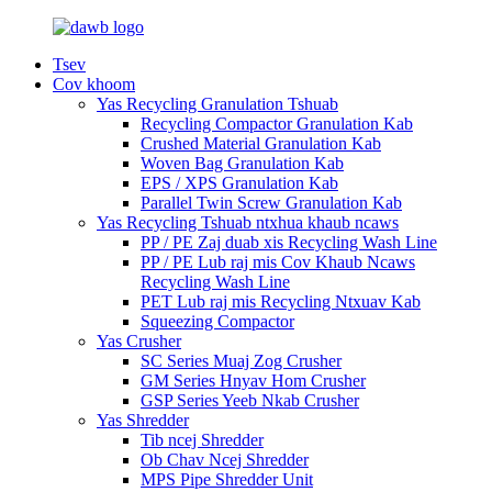
Tsev
Cov khoom
Yas Recycling Granulation Tshuab
Recycling Compactor Granulation Kab
Crushed Material Granulation Kab
Woven Bag Granulation Kab
EPS / XPS Granulation Kab
Parallel Twin Screw Granulation Kab
Yas Recycling Tshuab ntxhua khaub ncaws
PP / PE Zaj duab xis Recycling Wash Line
PP / PE Lub raj mis Cov Khaub Ncaws
Recycling Wash Line
PET Lub raj mis Recycling Ntxuav Kab
Squeezing Compactor
Yas Crusher
SC Series Muaj Zog Crusher
GM Series Hnyav Hom Crusher
GSP Series Yeeb Nkab Crusher
Yas Shredder
Tib ncej Shredder
Ob Chav Ncej Shredder
MPS Pipe Shredder Unit