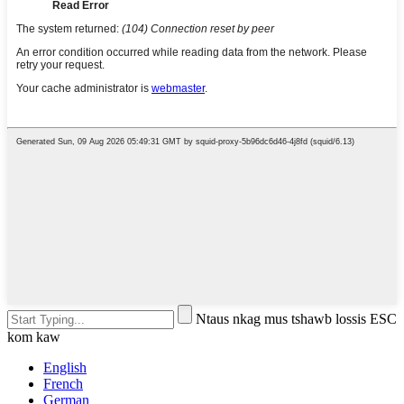
Ntaus nkag mus tshawb lossis ESC
kom kaw
English
French
German