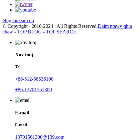
Nug tam sim no
© Copyright - 2010-2024 : All Rights Reserved.
Daim ntawv qhia
chaw
-
TOP BLOG
-
TOP SEARCH
Xov tooj
Tel
+86-512-58536100
+86-13701561300
E-mail
E-mail
13701561300@139.com