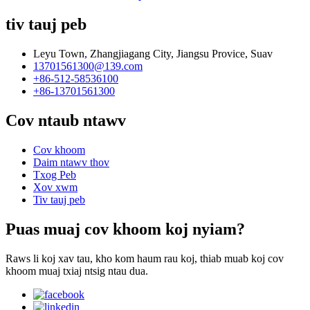
tiv tauj peb
Leyu Town, Zhangjiagang City, Jiangsu Provice, Suav
13701561300@139.com
+86-512-58536100
+86-13701561300
Cov ntaub ntawv
Cov khoom
Daim ntawv thov
Txog Peb
Xov xwm
Tiv tauj peb
Puas muaj cov khoom koj nyiam?
Raws li koj xav tau, kho kom haum rau koj, thiab muab koj cov
khoom muaj txiaj ntsig ntau dua.