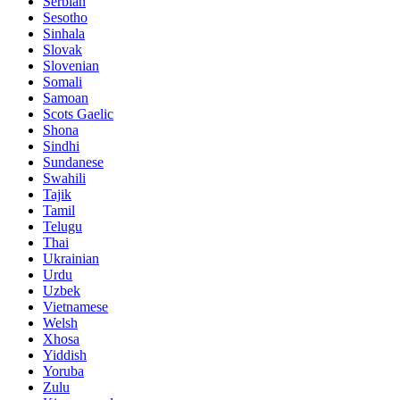
Serbian
Sesotho
Sinhala
Slovak
Slovenian
Somali
Samoan
Scots Gaelic
Shona
Sindhi
Sundanese
Swahili
Tajik
Tamil
Telugu
Thai
Ukrainian
Urdu
Uzbek
Vietnamese
Welsh
Xhosa
Yiddish
Yoruba
Zulu