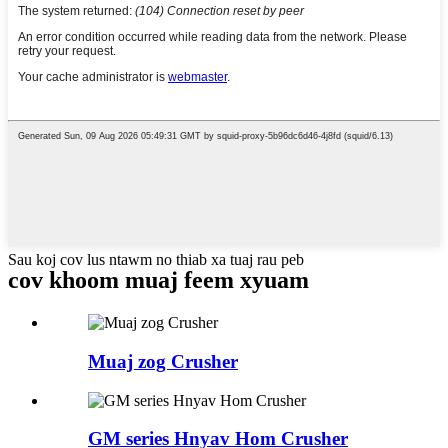
Sau koj cov lus ntawm no thiab xa tuaj rau peb
cov khoom muaj feem xyuam
Muaj zog Crusher
GM series Hnyav Hom Crusher