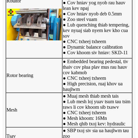
Rotator
● Cov hniav yog nyob rau hauv
lean kev npaj
● Cov hniav nyob deb 0.5mm
● Zoo steel vuam
● Lub quenching thiab tempering,
kev nyuaj siab nyem kev kho cua
sov
● CNC txheej txheem
● Dynamic balance calibration
● Cov khoom siv hniav: SKD-11
● Embedded bearing pedestal, tiv
thaiv cov plua plav mus rau hauv
cov kabmob
Rotor bearing
● CNC txheej txheem
● High precision, ruaj khov ua
haujlwm
● Muaj mesh thiab mesh tais
● Lub mesh loj yuav tsum tau tsim
raws li cov khoom sib txawv
Mesh
● CNC txheej txheem
● Mesh khoom: 16Mn
● Mesh qhib txoj kev: hydraulic
● SBP txoj siv sia ua haujlwm tau
Tsav
zoo