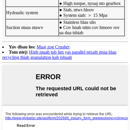
● High torque, nyuaj nto gearbox
● Siab, ntws hloov
Hydraulic system
● System siab: ＞ 15 Mpa
● Stainless hlau silo
Suction ntaus ntawv
● Cov hnab ntim cov hmoov rov
ua dua tshiab
Yav dhau los:
Muaj zog Crusher
Tom ntej:
High muab tub lim yas parallel ntxaib ntsia hlau
recycling thiab granulation kab tshuab