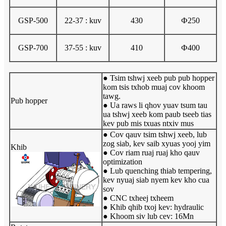
GSP-500
22-37 : kuv
430
Ф250
GSP-700
37-55 : kuv
410
Ф400
● Tsim tshwj xeeb pub pub hopper
kom tsis txhob muaj cov khoom
tawg.
Pub hopper
● Ua raws li qhov yuav tsum tau
ua tshwj xeeb kom paub tseeb tias
kev pub mis txuas ntxiv mus
● Cov qauv tsim tshwj xeeb, lub
zog siab, kev saib xyuas yooj yim
Khib
● Cov riam ruaj ruaj kho qauv
optimization
● Lub quenching thiab tempering,
kev nyuaj siab nyem kev kho cua
sov
● CNC txheej txheem
● Khib qhib txoj kev: hydraulic
● Khoom siv lub cev: 16Mn