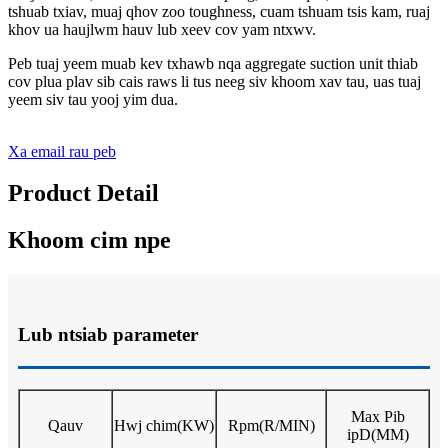
tshuab txiav, muaj qhov zoo toughness, cuam tshuam tsis kam, ruaj
khov ua haujlwm hauv lub xeev cov yam ntxwv.
Peb tuaj yeem muab kev txhawb nqa aggregate suction unit thiab
cov plua plav sib cais raws li tus neeg siv khoom xav tau, uas tuaj
yeem siv tau yooj yim dua.
Xa email rau peb
Product Detail
Khoom cim npe
Lub ntsiab parameter
Max P
ib
Qauv
Hwj chim
(KW)
Rpm
(R/MIN)
ip
D
(MM)