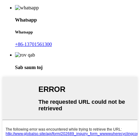
Whatsapp
Whatsapp
+86-13701561300
Sab saum toj