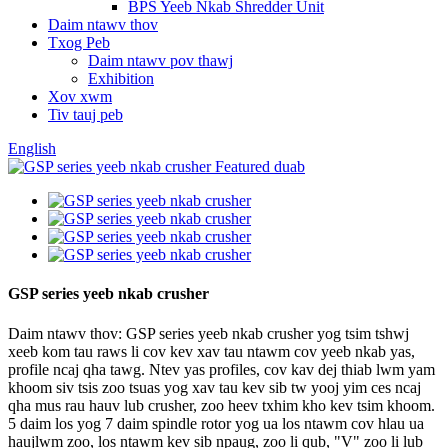
BPS Yeeb Nkab Shredder Unit
Daim ntawv thov
Txog Peb
Daim ntawv pov thawj
Exhibition
Xov xwm
Tiv tauj peb
English
GSP series yeeb nkab crusher
Daim ntawv thov: GSP series yeeb nkab crusher yog tsim tshwj
xeeb kom tau raws li cov kev xav tau ntawm cov yeeb nkab yas,
profile ncaj qha tawg. Ntev yas profiles, cov kav dej thiab lwm yam
khoom siv tsis zoo tsuas yog xav tau kev sib tw yooj yim ces ncaj
qha mus rau hauv lub crusher, zoo heev txhim kho kev tsim khoom.
5 daim los yog 7 daim spindle rotor yog ua los ntawm cov hlau ua
haujlwm zoo, los ntawm kev sib npaug, zoo li qub, "V" zoo li lub